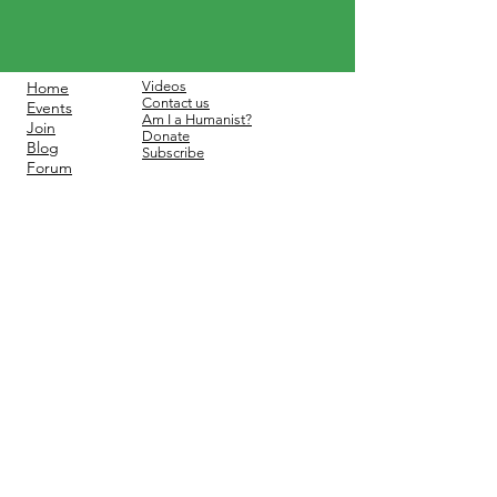
Home
Videos
Contact us
Events
Am I a Humanist?
Join
Donate
Blog
Subscribe
Forum
Contact:
info@hffcct.org
©2025 by Humanists and
Freethinkers of Fairfield County.