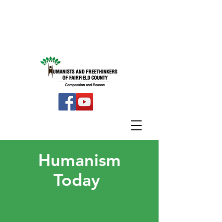
Humanism
Today