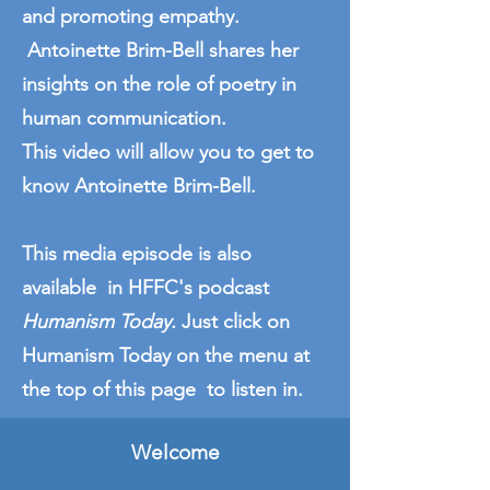
and promoting empathy.
Antoinette Brim-Bell shares her
insights on the role of poetry in
human communication.
This video will allow you to get to
know Antoinette Brim-Bell.
This media episode is also
available in HFFC's podcast
Humanism Today.
Just click on
Humanism Today on the menu at
the top of this page to listen in.
Welcome