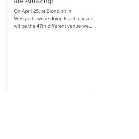
are Amazing!
On April 25, at Blondinit in
Westport...we're doing Israeli cuisine. It
wil be the 47th different venue we
have gone to since Sheila has started
the group. Below is the complete list.
Foodies Venues Restaurant Town
Cuisine 1. Hoi An Pho Norwalk
Vietnamese 2. Brasitas