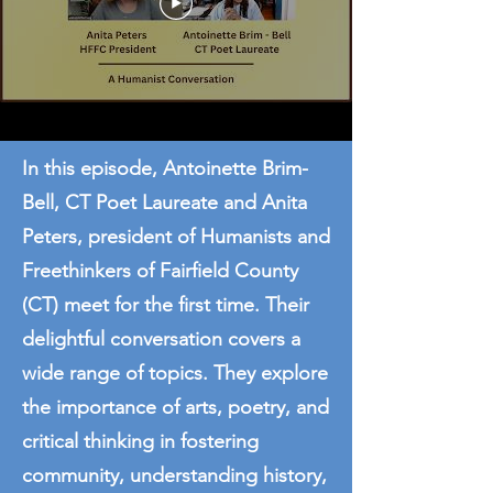
In this episode, Antoinette Brim-
Bell, CT Poet Laureate and Anita
Peters, president of Humanists and
Freethinkers of Fairfield County
(CT) meet for the first time. Their
delightful conversation covers a
wide range of topics. They explore
the importance of arts, poetry, and
critical thinking in fostering
community, understanding history,