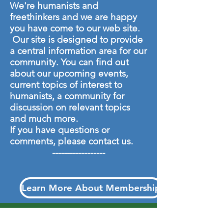
We're humanists and
freethinkers and we are happy
you have come to our web site.
Our site is designed to provide
a central information area for our
community. You can find out
about our upcoming events,
current topics of interest to
humanists, a community for
discussion on relevant topics
and much more.
If you have questions or
comments, please
contact us.
----------​--------
Learn More About Membership