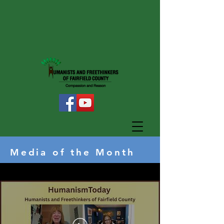
Media of the Month