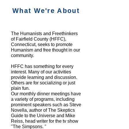
What We're About
The Humanists and Freethinkers
of Fairfield County (HFFC),
Connecticut, seeks to promote
Humanism and free thought in our
community.
HFFC has something for every
interest. Many of our activities
provide learning and discussion.
Others are for socializing or just
plain fun.
Our monthly dinner meetings have
a variety of programs, including
prominent speakers such as Steve
Novella, author of The Skeptics
Guide to the Universe and Mike
Reiss, head writer for the tv show
"The Simpsons. "