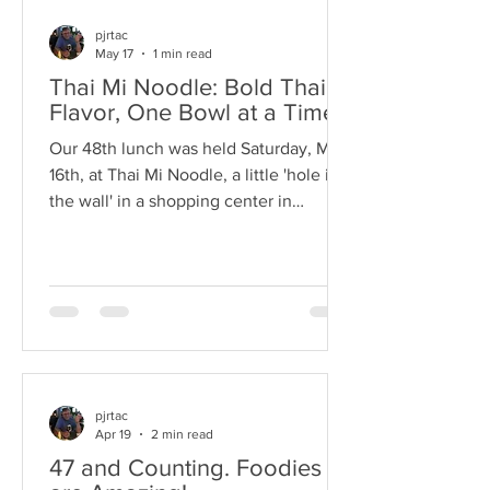
pjrtac
May 17
1 min read
Thai Mi Noodle: Bold Thai
Flavor, One Bowl at a Time
Our 48th lunch was held Saturday, May
16th, at Thai Mi Noodle, a little 'hole in
the wall' in a shopping center in
Monroe. The food was plentiful and
delicious and the help was friendly and
accommodating. (Prices are very
reasonable as well.) Since the
restaurant was small we divided the
group into 2 tables, 7 at one and 6 at
the other. This enabled us to have more
intimate conversations with more
pjrtac
Apr 19
2 min read
people than at some venues where the
configurations were more "U' shaped so
47 and Counting. Foodies
peo