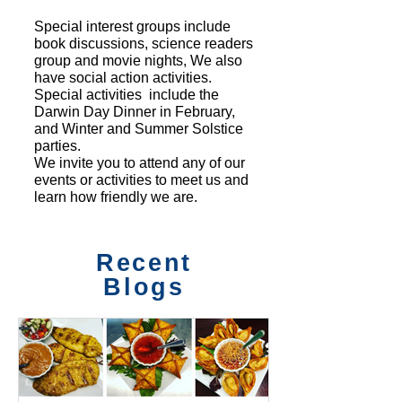
Special interest groups include
book discussions, science readers
group and movie nights, We also
have social action activities.
Special activities include the
Darwin Day Dinner in February,
and Winter and Summer Solstice
parties.
We invite you to attend any of our
events or activities to meet us and
learn how friendly we are.
Recent
Blogs