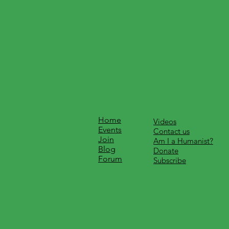
Home
Videos
Events
Contact us
Join
Am I a Humanist?
Blog
Donate
Forum
Subscribe