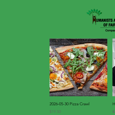
Quick View
2026-05-30 Pizza Crawl
H
Price
R
$19.50
$