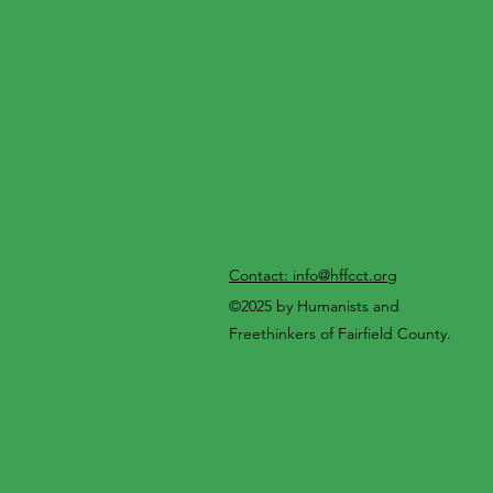
Contact: info@hffcct.org
©2025 by Humanists and
Freethinkers of Fairfield County.