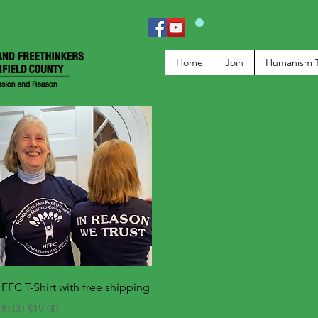
Home
Join
Humanism 
Quick View
FFC T-Shirt with free shipping
egular Price
Sale Price
30.00
$19.00