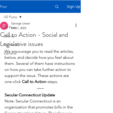
Sign Up
Post
All Posts
George Unser
All Posts
Feb 1, 2023
Call to Action - Social and
Events
Legislative issues
Humanism
We encourage you to read the articles, 
General
below, and decide how you feel about 
them. Several of them have instructions 
on how you can take further action to 
support the issue. These actions are 
one-click 
Call to Action
 steps.
Secular Connecticut Update
Note: Secular Connecticut is an 
organization that promotes bills in the 