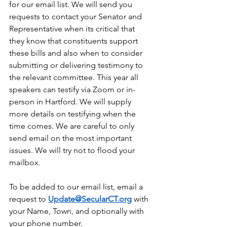
for our email list. We will send you 
requests to contact your Senator and 
Representative when its critical that 
they know that constituents support 
these bills and also when to consider 
submitting or delivering testimony to 
the relevant committee. This year all 
speakers can testify via Zoom or in-
person in Hartford. We will supply 
more details on testifying when the 
time comes. We are careful to only 
send email on the most important 
issues. We will try not to flood your 
mailbox.
To be added to our email list, email a 
request to 
Update@SecularCT.org
 with
your Name, Town, and optionally with 
your phone number.