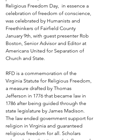
Religious Freedom Day,  in essence a 
celebration of freedom of conscience, 
was celebrated by Humanists and 
Freethinkers of Fairfield County 
January 9th, with guest presenter Rob 
Boston, Senior Advisor and Editor at 
Americans United for Separation of 
Church and State.
RFD is a commemoration of the 
Virginia Statute for Religious Freedom, 
a measure drafted by Thomas 
Jefferson in 1776 that became law in 
1786 after being guided through the 
state legislature by James Madison. 
The law ended government support for 
religion in Virginia and guaranteed 
religious freedom for all. Scholars 