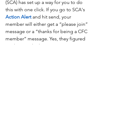
(SCA) has set up a way for you to do 
this with one click. If you go to SCA's 
Action Alert
and hit send, your 
member will either get a “please join” 
message or a “thanks for being a CFC 
member” message. Yes, they figured 
out how to do that. 
This one-click step will send the 
attached message
 to your 
representatives.
National Prayer Breakfast
​Ask Your Legislators To Boycott the 
National Prayer Breakfast.
The National Prayer Breakfast is taking 
place on February 2nd. What 
originated as an informal gathering of 