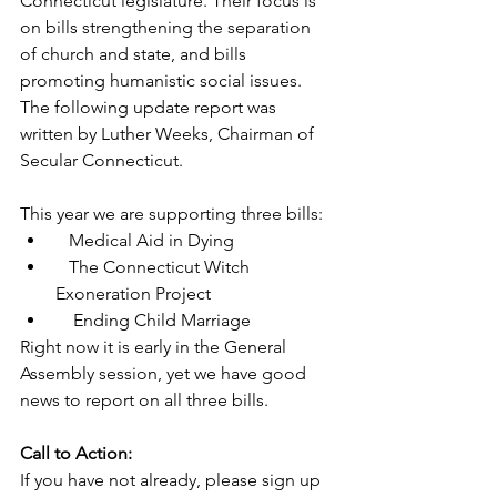
Connecticut legislature. Their focus is 
on bills strengthening the separation 
of church and state, and bills 
promoting humanistic social issues. 
The following update report was 
written by Luther Weeks, Chairman of 
Secular Connecticut.
This year we are supporting three bills:
   Medical Aid in Dying
   The Connecticut Witch 
Exoneration Project
    Ending Child Marriage
Right now it is early in the General 
Assembly session, yet we have good 
news to report on all three bills.
Call to Action:
If you have not already, please sign up 