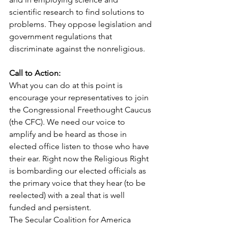
scientific research to find solutions to 
problems. They oppose legislation and 
government regulations that 
discriminate against the nonreligious.
Call to Action:
What you can do at this point is 
encourage your representatives to join 
the Congressional Freethought Caucus 
(the CFC). We need our voice to 
amplify and be heard as those in 
elected office listen to those who have 
their ear. Right now the Religious Right 
is bombarding our elected officials as 
the primary voice that they hear (to be 
reelected) with a zeal that is well 
funded and persistent.
The Secular Coalition for America 