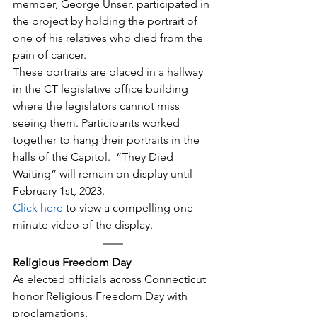
member, George Unser, participated in 
the project by holding the portrait of 
one of his relatives who died from the 
pain of cancer.
These portraits are placed in a hallway 
in the CT legislative office building 
where the legislators cannot miss 
seeing them. Participants worked 
together to hang their portraits in the 
halls of the Capitol.  “They Died 
Waiting” will remain on display until 
February 1st, 2023.
Click here
 to view a compelling one-
minute video of the display.
Religious Freedom Day
​As elected officials across Connecticut 
honor Religious Freedom Day with 
proclamations,