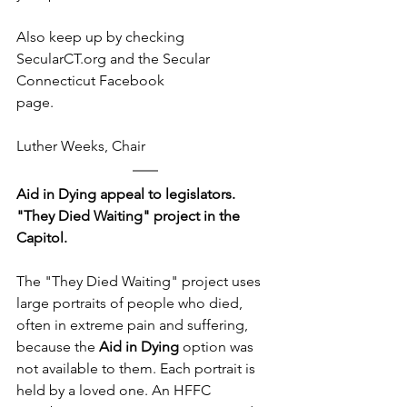
Also keep up by checking 
SecularCT.org and the Secular 
Connecticut Facebook
page.
​Luther Weeks, Chair
Aid in Dying appeal to legislators. 
"They Died Waiting" project in the 
Capitol.
The "They Died Waiting" project uses 
large portraits of people who died, 
often in extreme pain and suffering, 
because the 
Aid in Dying
 option was 
not available to them. Each portrait is 
held by a loved one. An HFFC 