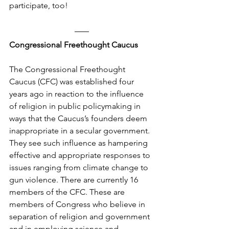
participate, too!
Congressional Freethought Caucus
The Congressional Freethought 
Caucus (CFC) was established four 
years ago in reaction to the influence 
of religion in public policymaking in 
ways that the Caucus’s founders deem 
inappropriate in a secular government. 
They see such influence as hampering 
effective and appropriate responses to 
issues ranging from climate change to 
gun violence. There are currently 16 
members of the CFC. These are 
members of Congress who believe in 
separation of religion and government 
and in employing science and 