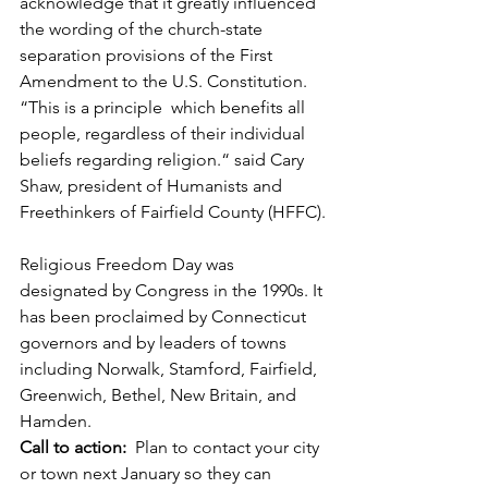
acknowledge that it greatly influenced 
the wording of the church-state 
separation provisions of the First 
Amendment to the U.S. Constitution.
“This is a principle  which benefits all 
people, regardless of their individual 
beliefs regarding religion.“ said Cary 
Shaw, president of Humanists and  
Freethinkers of Fairfield County (HFFC).
Religious Freedom Day was 
designated by Congress in the 1990s. It 
has been proclaimed by Connecticut  
governors and by leaders of towns 
including Norwalk, Stamford, Fairfield, 
Greenwich, Bethel, New Britain, and  
Hamden.
Call to action:
  Plan to contact your city 
or town next January so they can 