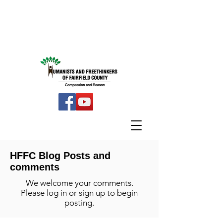
HFFC Blog Posts and
comments
We welcome your comments.
Please log in or sign up to begin
posting.