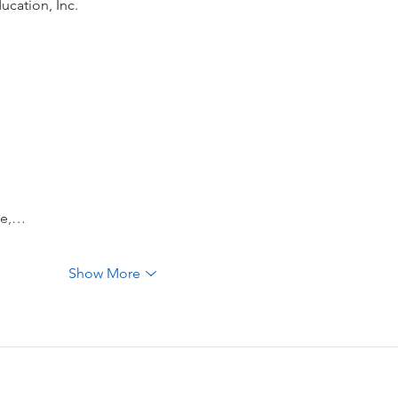
ucation, Inc.
be,…
Show More