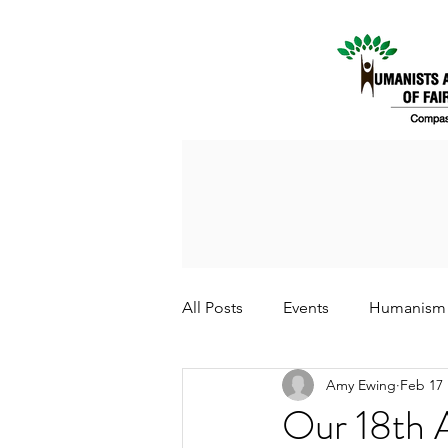
All Posts
Events
Humanism
Amy Ewing
Feb 17
Our 18th 