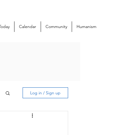
Today
Calendar
Community
Humanism
Log in / Sign up