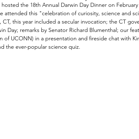
hosted the 18th Annual Darwin Day Dinner on February 
attended this "celebration of curiosity, science and sci
, CT, this year included a secular invocation; the CT gove
in Day; remarks by Senator Richard Blumenthal; our fea
en of UCONN) in a presentation and fireside chat with Ki
 the ever-popular science quiz.  