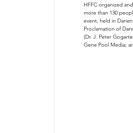
HFFC organized and 
more than 130 people 
event, held in Darien
Proclamation of Darw
(Dr. J. Peter Gogart
Gene Pool Media; and