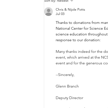
Sort by:
Newest
One Bowl at a Time
Chris & Nijole Potts
Jul 03
Thanks to donations from many
National Center for Science E
science education throughout
response to our donation:
Many thanks indeed for the do
event, which arrived at the NCS
event and for the generous co
--Sincerely,
Glenn Branch
Deputy Director