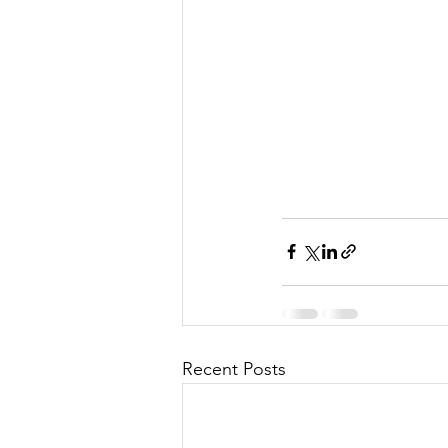
Recent Posts