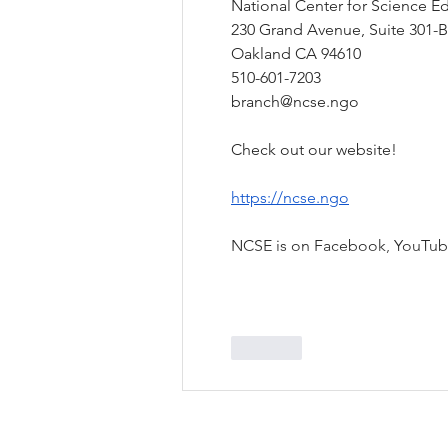
National Center for Science Ed
230 Grand Avenue, Suite 301-B
Oakland CA 94610
510-601-7203
branch@ncse.ngo
Check out our website!
https://ncse.ngo
NCSE is on Facebook, YouTu
Like