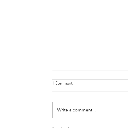
1 Comment
Write a comment...
Thai Mi Noodle: Bold Thai Flavor,