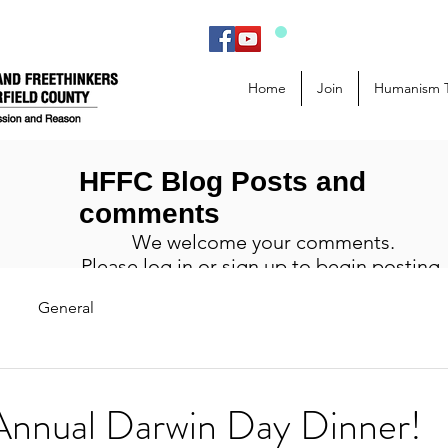
Home
Join
Humanism 
HFFC Blog Posts and
comments
We welcome your comments.
Please log in or sign up to begin posting.
General
Annual Darwin Day Dinner!