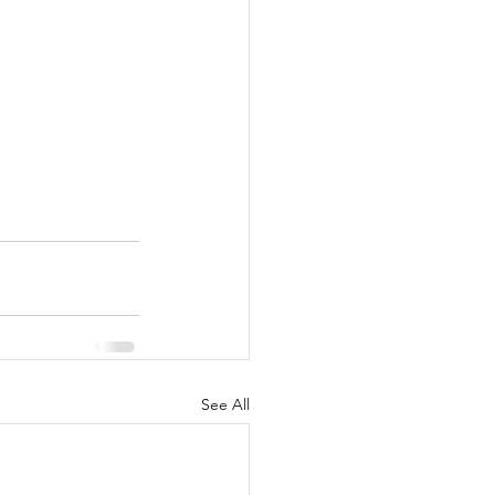
See All