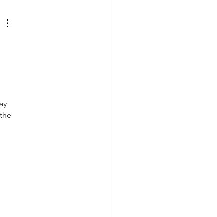
ay 
the 