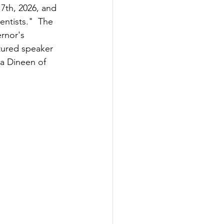
7th, 2026, and 
entists."  The 
rnor's 
tured speaker 
ra Dineen of 