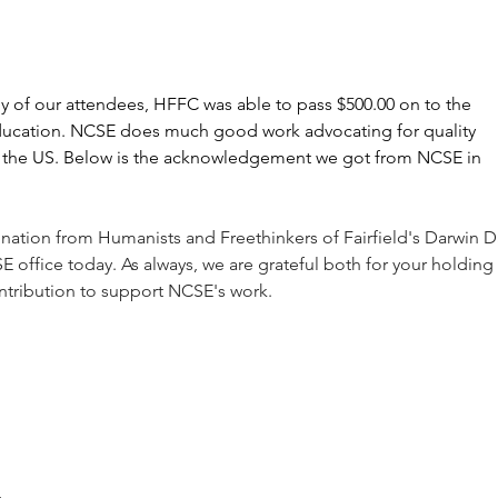
Below is the complete list.
 of our attendees, HFFC was able to pass $500.00 on to the 
ducation. NCSE does much good work advocating for quality 
 the US. Below is the acknowledgement we got from NCSE in 
nation from Humanists and Freethinkers of Fairfield's Darwin D
E office today. As always, we are grateful both for your holding 
ntribution to support NCSE's work.