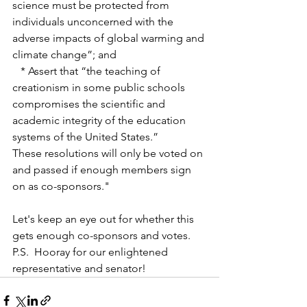
science must be protected from 
individuals unconcerned with the 
adverse impacts of global warming and 
climate change”; and
   * Assert that “the teaching of 
creationism in some public schools 
compromises the scientific and 
academic integrity of the education 
systems of the United States.”
These resolutions will only be voted on 
and passed if enough members sign 
on as co-sponsors."
Let's keep an eye out for whether this 
gets enough co-sponsors and votes.  
P.S.  Hooray for our enlightened 
representative and senator! 