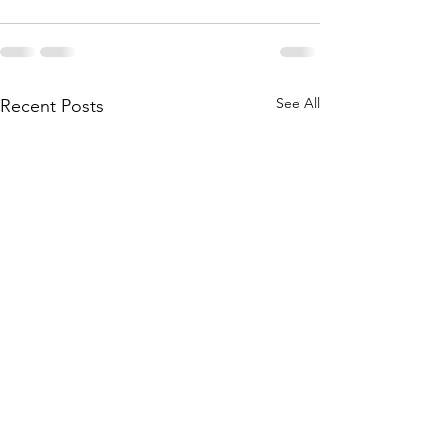
See All
Recent Posts