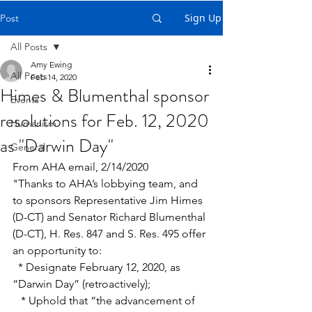
Sign Up
Post
All Posts
Amy Ewing
All Posts
Feb 14, 2020
Himes & Blumenthal sponsor
Events
resolutions for Feb. 12, 2020
Humanism
as "Darwin Day"
General
From AHA email, 2/14/2020
"Thanks to AHA’s lobbying team, and 
to sponsors Representative Jim Himes 
(D-CT) and Senator Richard Blumenthal 
(D-CT), H. Res. 847 and S. Res. 495 offer 
an opportunity to:
  * Designate February 12, 2020, as 
“Darwin Day” (retroactively);
   * Uphold that “the advancement of 