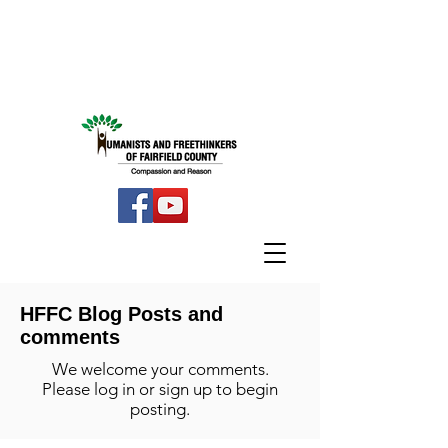
HFFC Blog Posts and
comments
We welcome your comments.
Please log in or sign up to begin
posting.