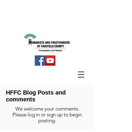
HFFC Blog Posts and
comments
We welcome your comments.
Please log in or sign up to begin
posting.