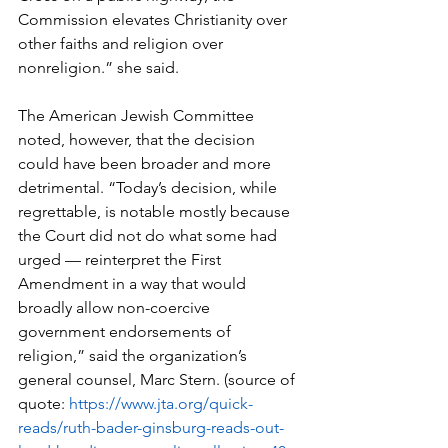
Commission elevates Christianity over 
other faiths and religion over 
nonreligion.” she said.   
The American Jewish Committee 
noted, however, that the decision 
could have been broader and more 
detrimental. “Today’s decision, while 
regrettable, is notable mostly because 
the Court did not do what some had 
urged — reinterpret the First 
Amendment in a way that would 
broadly allow non-coercive 
government endorsements of 
religion,” said the organization’s 
general counsel, Marc Stern. (source of 
quote: 
https://www.jta.org/quick-
reads/ruth-bader-ginsburg-reads-out-