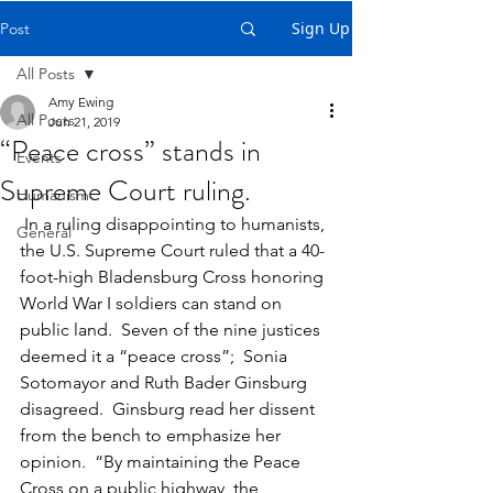
Sign Up
Post
All Posts
Amy Ewing
All Posts
Jun 21, 2019
“Peace cross” stands in
Events
Supreme Court ruling.
Humanism
 In a ruling disappointing to humanists, 
General
the U.S. Supreme Court ruled that a 40-
foot-high Bladensburg Cross honoring 
World War I soldiers can stand on 
public land.  Seven of the nine justices 
deemed it a “peace cross”;  Sonia 
Sotomayor and Ruth Bader Ginsburg 
disagreed.  Ginsburg read her dissent 
from the bench to emphasize her 
opinion.  “By maintaining the Peace 
Cross on a public highway, the 