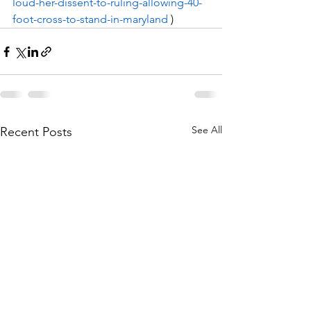
loud-her-dissent-to-ruling-allowing-40-
foot-cross-to-stand-in-maryland
 ) 
See All
Recent Posts