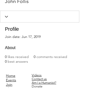
John Follis
Profile
Join date: Jun 17, 2019
About
0
likes received
0
comments received
0
best answers
Home
Videos
Contact us
Events
Am I a Humanist?
Join
Donate
Blog
Subscribe
Forum