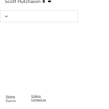
Scott Hutchason
Home
Videos
Contact us
Events
Am I a Humanist?
Join
Donate