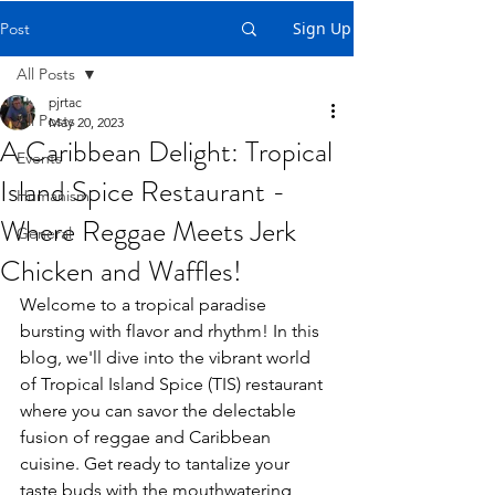
Sign Up
Post
All Posts
pjrtac
All Posts
May 20, 2023
A Caribbean Delight: Tropical
Events
Island Spice Restaurant -
Humanism
Where Reggae Meets Jerk
General
Chicken and Waffles!
Welcome to a tropical paradise 
bursting with flavor and rhythm! In this 
blog, we'll dive into the vibrant world 
of Tropical Island Spice (TIS) restaurant 
where you can savor the delectable 
fusion of reggae and Caribbean 
cuisine. Get ready to tantalize your 
taste buds with the mouthwatering 