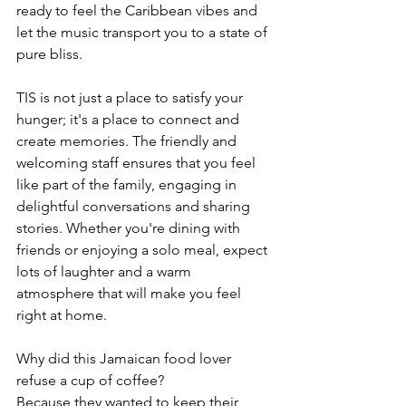
ready to feel the Caribbean vibes and 
let the music transport you to a state of 
pure bliss.
TIS is not just a place to satisfy your 
hunger; it's a place to connect and 
create memories. The friendly and 
welcoming staff ensures that you feel 
like part of the family, engaging in 
delightful conversations and sharing 
stories. Whether you're dining with 
friends or enjoying a solo meal, expect 
lots of laughter and a warm 
atmosphere that will make you feel 
right at home.
Why did this Jamaican food lover 
refuse a cup of coffee?
Because they wanted to keep their 