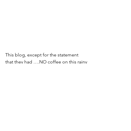
This blog, except for the statement 
that they had ….NO coffee on this rainy 
Saturday, was written totally by AI. It 
didn’t get all correct, but we did have 
fun and lively conversations.
See All
Recent Posts