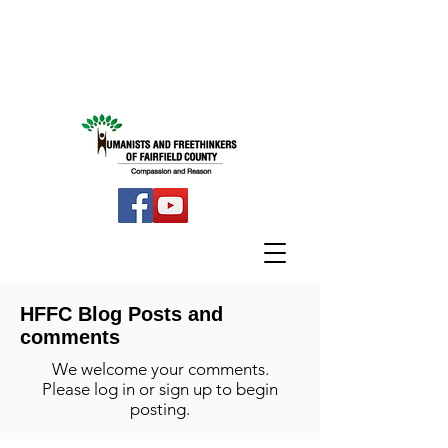
HFFC Blog Posts and
comments
We welcome your comments.
Please log in or sign up to begin
posting.