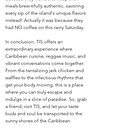
meals brew-tifully authentic, savoring 
every sip of the island's unique flavors 
instead! Actually it was because they 
had NO coffee on this rainy Saturday. 
In conclusion, TIS offers an 
extraordinary experience where 
Caribbean cuisine, reggae music, and 
vibrant conversations come together. 
From the tantalizing jerk chicken and 
waffles to the infectious rhythms that 
get your body moving, this is a place 
where you can truly escape and 
indulge in a slice of paradise. So, grab 
a friend, visit TIS, and let your taste 
buds and soul be transported to the 
sunny shores of the Caribbean.