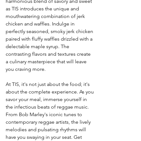
harmonious blend of savory and sweet 
as TIS introduces the unique and 
mouthwatering combination of jerk 
chicken and waffles. Indulge in 
perfectly seasoned, smoky jerk chicken 
paired with fluffy waffles drizzled with a 
delectable maple syrup. The 
contrasting flavors and textures create 
a culinary masterpiece that will leave 
you craving more.
At TIS, it's not just about the food; it's 
about the complete experience. As you 
savor your meal, immerse yourself in 
the infectious beats of reggae music. 
From Bob Marley's iconic tunes to 
contemporary reggae artists, the lively 
melodies and pulsating rhythms will 
have you swaying in your seat. Get 