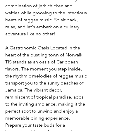
combination of jerk chicken and 
waffles while grooving to the infectious 
beats of reggae music. So sit back, 
relax, and let's embark on a culinary 
adventure like no other!
A Gastronomic Oasis Located in the 
heart of the bustling town of Norwalk, 
TIS stands as an oasis of Caribbean 
flavors. The moment you step inside, 
the rhythmic melodies of reggae music 
transport you to the sunny beaches of 
Jamaica. The vibrant decor, 
reminiscent of tropical paradise, adds 
to the inviting ambiance, making it the 
perfect spot to unwind and enjoy a 
memorable dining experience.
Prepare your taste buds for a 