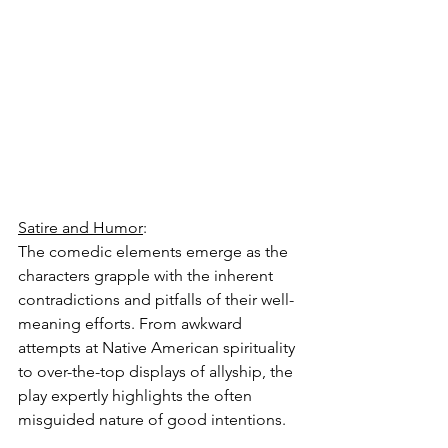
Satire and Humor
:
The comedic elements emerge as the 
characters grapple with the inherent 
contradictions and pitfalls of their well-
meaning efforts. From awkward 
attempts at Native American spirituality 
to over-the-top displays of allyship, the 
play expertly highlights the often 
misguided nature of good intentions.