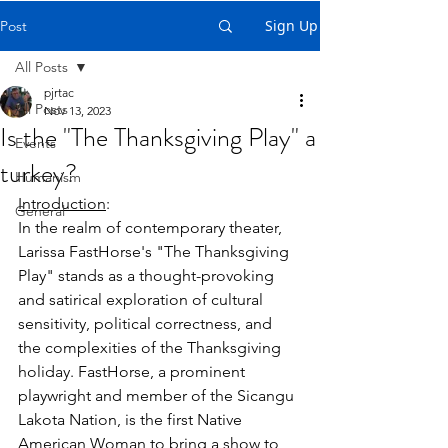
Sign Up
Post
All Posts
pjrtac
All Posts
Nov 13, 2023
Is the "The Thanksgiving Play" a
Events
turkey?
Humanism
Introduction
:
General
In the realm of contemporary theater, 
Larissa FastHorse's "The Thanksgiving 
Play" stands as a thought-provoking 
and satirical exploration of cultural 
sensitivity, political correctness, and 
the complexities of the Thanksgiving 
holiday. FastHorse, a prominent 
playwright and member of the Sicangu 
Lakota Nation, is the first Native 
American Woman to bring a show to 