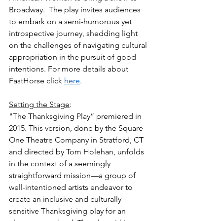
Broadway.  The play invites audiences 
to embark on a semi-humorous yet 
introspective journey, shedding light 
on the challenges of navigating cultural 
appropriation in the pursuit of good 
intentions. For more details about 
FastHorse click 
here
.
Setting the Stage
:
"The Thanksgiving Play” premiered in 
2015. This version, done by the Square 
One Theatre Company in Stratford, CT 
and directed by Tom Holehan, unfolds 
in the context of a seemingly 
straightforward mission—a group of 
well-intentioned artists endeavor to 
create an inclusive and culturally 
sensitive Thanksgiving play for an 