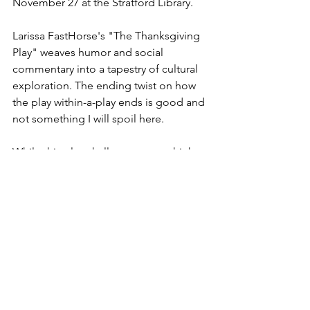
November 27 at the Stratford Library. 
Larissa FastHorse's "The Thanksgiving 
Play" weaves humor and social 
commentary into a tapestry of cultural 
exploration. The ending twist on how 
the play within-a-play ends is good and 
not something I will spoil here. 
While this play challenges us to think 
critically about how we approach and 
celebrate cultural diversity, making it 
relevant addition to the contemporary 
theatrical landscape, I give it 🦃 🦃 🦃 
out of 5. Good company, a ticket cost 
of just $20, and actors that were 
likeable made it worthwhile. 
Chat GPT assisted