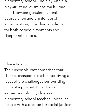
elementary school. The play-within-a-
play structure  examines the blurred 
lines between genuine cultural 
appreciation and unintentional 
appropriation, providing ample room 
for both comedic moments and 
deeper reflections.
Characters
: 
The ensemble cast comprises four 
distinct characters, each embodying a 
facet of the challenges surrounding 
cultural representation. Jaxton, an 
earnest and slightly clueless 
elementary school teacher; Logan, an 
actress with a passion for social justice; 