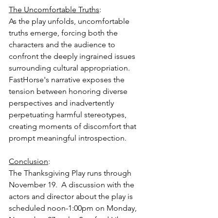
The Uncomfortable Truths
:
As the play unfolds, uncomfortable 
truths emerge, forcing both the 
characters and the audience to 
confront the deeply ingrained issues 
surrounding cultural appropriation. 
FastHorse's narrative exposes the 
tension between honoring diverse 
perspectives and inadvertently 
perpetuating harmful stereotypes, 
creating moments of discomfort that 
prompt meaningful introspection. 
Conclusion
:
The Thanksgiving Play runs through 
November 19.  A discussion with the 
actors and director about the play is 
scheduled noon-1:00pm on Monday, 