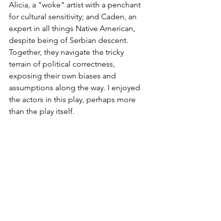
Alicia, a "woke" artist with a penchant 
for cultural sensitivity; and Caden, an 
expert in all things Native American, 
despite being of Serbian descent. 
Together, they navigate the tricky 
terrain of political correctness, 
exposing their own biases and 
assumptions along the way. I enjoyed 
the actors in this play, perhaps more 
than the play itself.