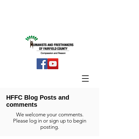
HFFC Blog Posts and
comments
We welcome your comments.
Please log in or sign up to begin
posting.