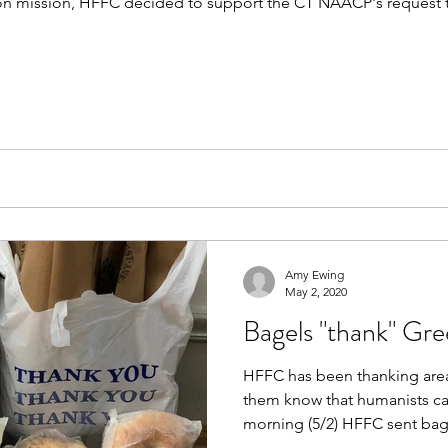
ion mission, HFFC decided to support the CT NAACP's request 
Amy Ewing
May 2, 2020
Bagels "thank" Gre
HFFC has been thanking area 
them know that humanists care ab
morning (5/2) HFFC sent bags