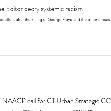
e Editor decry systemic racism
be silent after the killing of George Floyd and the other threa
 NAACP call for CT Urban Strategic CO