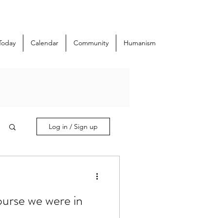
Today
Calendar
Community
Humanism
Log in / Sign up
course we were in