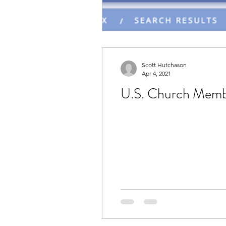
Scott Hutchason
Apr 4, 2021
U.S. Church Member