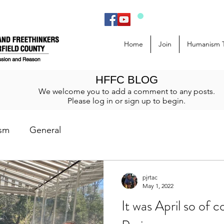
Home
Join
Humanism 
HFFC BLOG
We welcome you to add a comment to any posts.
Please log in or sign up to begin.
sm
General
pjrtac
May 1, 2022
It was April so of 