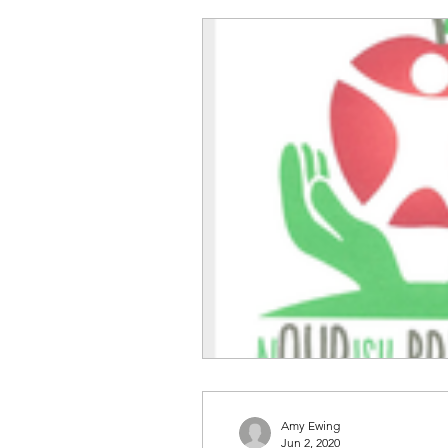
Amy Ewing
Jun 2, 2020