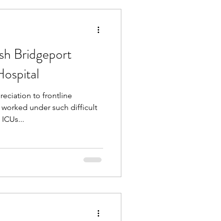
sh Bridgeport
ospital
ciation to frontline
worked under such difficult
ICUs...