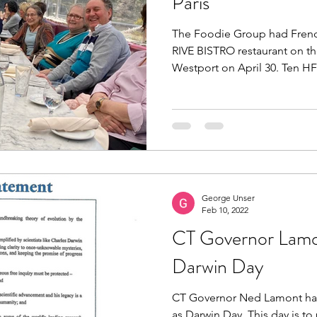
Paris
The Foodie Group had French
RIVE BISTRO restaurant on th
Westport on April 30. Ten HF
George Unser
Feb 10, 2022
CT Governor Lamo
Darwin Day
CT Governor Ned Lamont has
as Darwin Day. This day is to