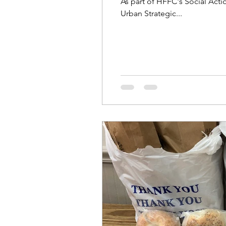
As part of HFFC's Social Act
Urban Strategic...