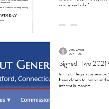
worthy symbol of...
Amy Ewing
Jun 1, 2021
Signed! Two 2021 CT
In this CT legislative sessi
been closely following and ad
interest humanists....