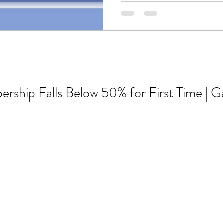
ship Falls Below 50% for First Time | G