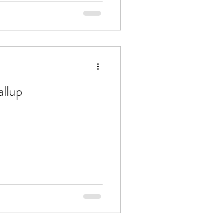
allup