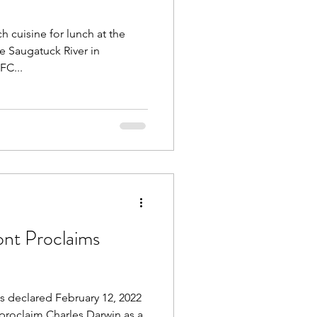
 cuisine for lunch at the
e Saugatuck River in
FC...
nt Proclaims
 declared February 12, 2022
 proclaim Charles Darwin as a