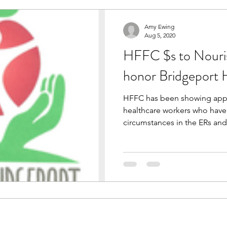
Amy Ewing
Aug 5, 2020
HFFC $s to Nouri
honor Bridgeport H
HFFC has been showing appre
healthcare workers who have 
circumstances in the ERs and 