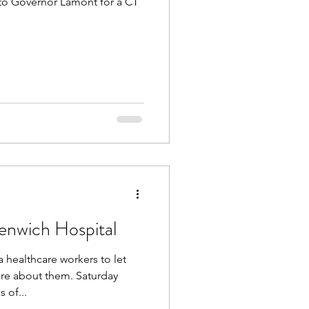
to Governor Lamont for a CT
enwich Hospital
healthcare workers to let
out them. Saturday
 of...