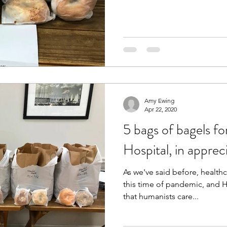
Amy Ewing
Apr 22, 2020
5 bags of bagels f
Hospital, in apprec
As we've said before, healthc
this time of pandemic, and 
that humanists care...