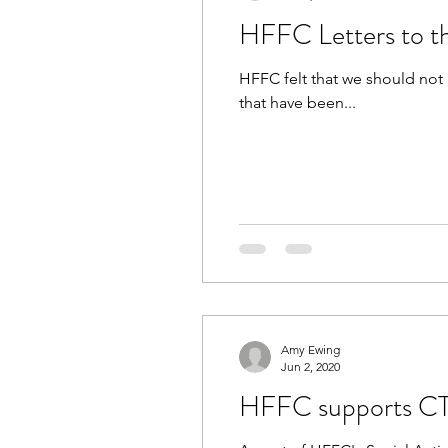
HFFC Letters to th
HFFC felt that we should not 
that have been...
Amy Ewing
Jun 2, 2020
HFFC supports CT