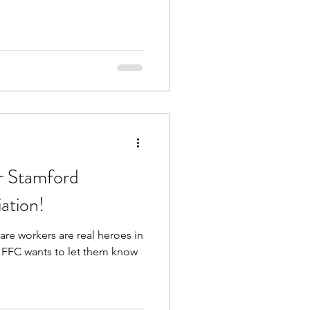
or Stamford
iation!
are workers are real heroes in
HFFC wants to let them know