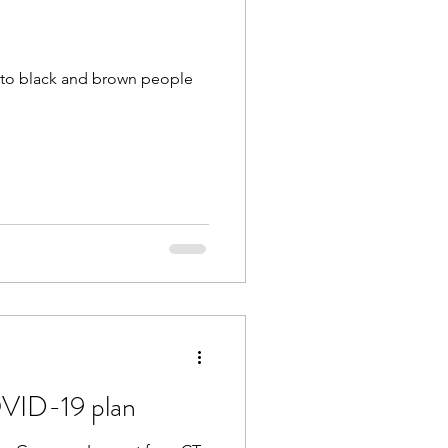
ts to black and brown people
VID-19 plan