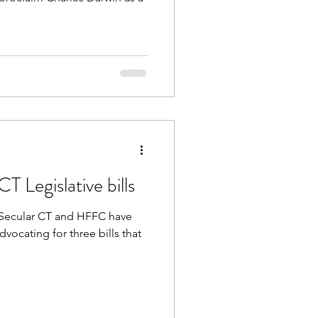
 Legislative bills
on Secular CT and HFFC have
vocating for three bills that