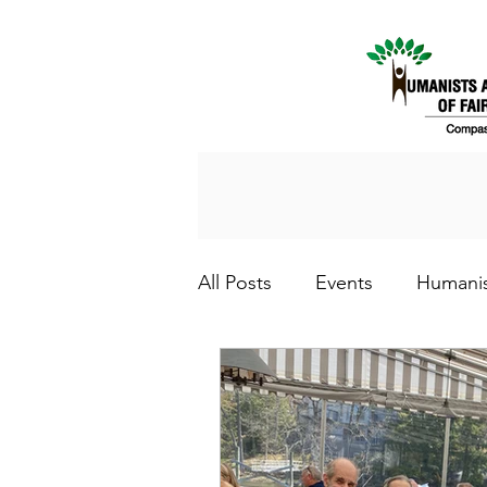
All Posts
Events
Humani